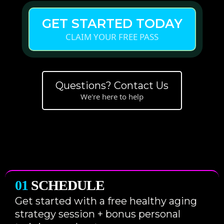
GET STARTED TODAY
CLAIM YOUR FREE PASS
Questions? Contact Us
We're here to help
01
SCHEDULE
Get started with a free healthy aging
strategy session + bonus personal