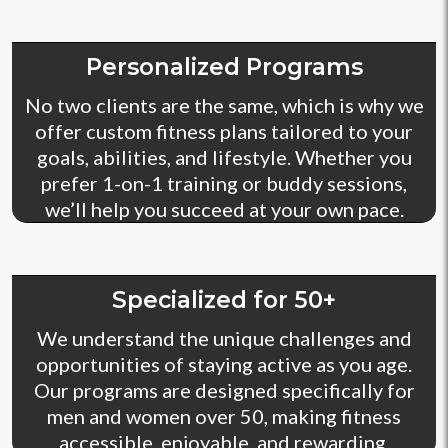
Personalized Programs
No two clients are the same, which is why we
offer custom fitness plans tailored to your
goals, abilities, and lifestyle. Whether you
prefer 1-on-1 training or buddy sessions,
we’ll help you succeed at your own pace.
Specialized for 50+
We understand the unique challenges and
opportunities of staying active as you age.
Our programs are designed specifically for
men and women over 50, making fitness
accessible, enjoyable, and rewarding.