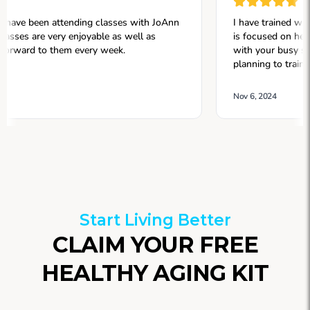
Start Living Better
CLAIM YOUR FREE
HEALTHY AGING KIT