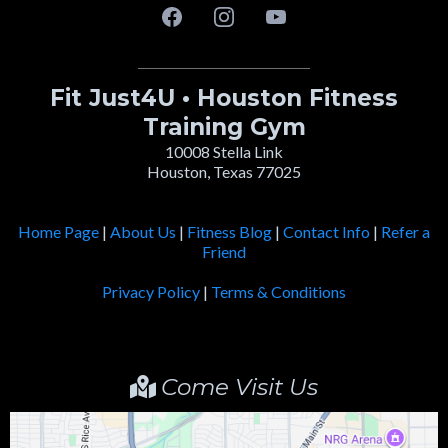
Fit Just4U • Houston Fitness
Training Gym
10008 Stella Link
Houston, Texas 77025
Home Page
|
About Us
|
Fitness Blog
|
Contact Info
|
Refer a
Friend
Privacy Policy
|
Terms & Conditions
Come Visit Us