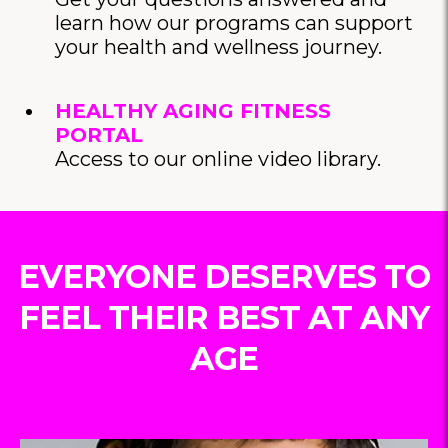
learn how our programs can support
your health and wellness journey.
HEALTHY AGING FITNESS
PORTAL
Access to our online video library.
EVERYONE DESERVES TO
FEEL THEIR BEST AT ANY
AGE