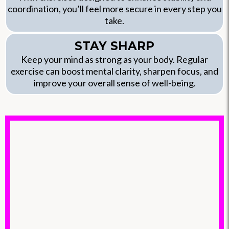
coordination, you’ll feel more secure in every step you
take.
STAY SHARP
Keep your mind as strong as your body. Regular
exercise can boost mental clarity, sharpen focus, and
improve your overall sense of well-being.