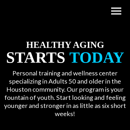
HEALTHY AGING
STARTS
TODAY
Personal training and wellness center
specializing in Adults 50 and older in the
Houston community. Our program is your
fountain of youth. Start looking and feeling
younger and stronger in as little as six short
weeks!