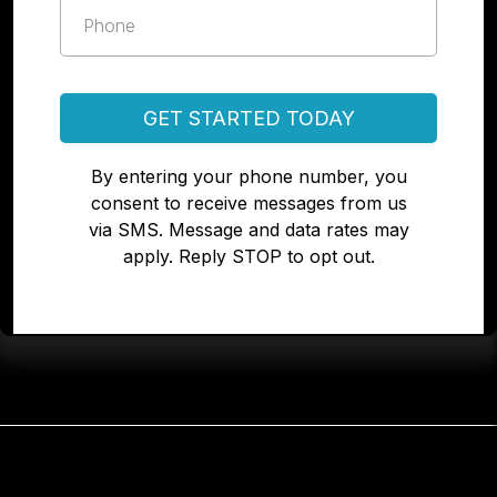
GET STARTED TODAY
By entering your phone number, you
consent to receive messages from us
via SMS. Message and data rates may
apply. Reply STOP to opt out.