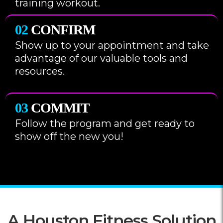
training workout.
02
CONFIRM
Show up to your appointment and take
advantage of our valuable tools and
resources.
03
COMMIT
Follow the program and get ready to
show off the new you!
A Houston Fitness Solution