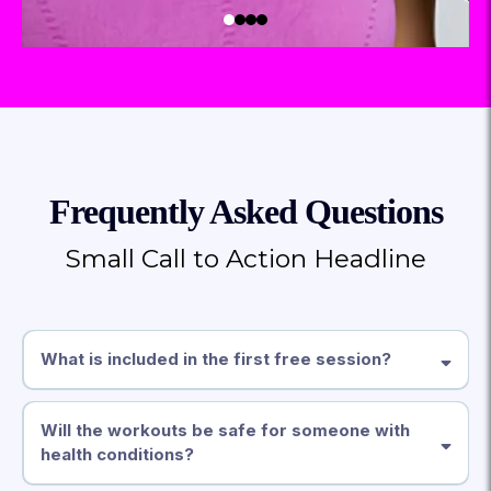
Frequently Asked Questions
Small Call to Action Headline
What is included in the first free session?
Will the workouts be safe for someone with
health conditions?