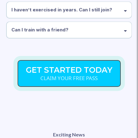
I haven’t exercised in years. Can I still join?
Can I train with a friend?
GET STARTED TODAY
CLAIM YOUR FREE PASS
Exciting News