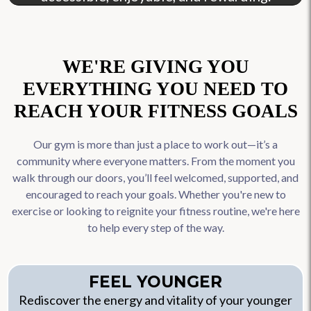
WE'RE GIVING YOU
EVERYTHING YOU NEED TO
REACH YOUR FITNESS GOALS
Our gym is more than just a place to work out—it’s a
community where everyone matters. From the moment you
walk through our doors, you’ll feel welcomed, supported, and
encouraged to reach your goals. Whether you're new to
exercise or looking to reignite your fitness routine, we're here
to help every step of the way.
FEEL YOUNGER
Rediscover the energy and vitality of your younger