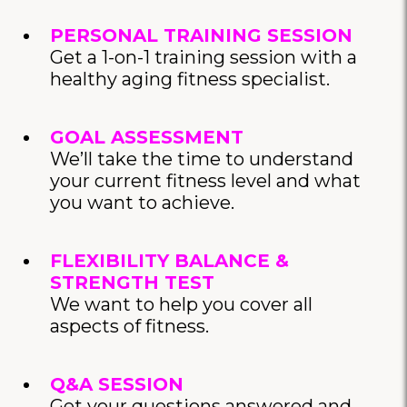
PERSONAL TRAINING SESSION
Get a 1-on-1 training session with a
healthy aging fitness specialist.
GOAL ASSESSMENT
We’ll take the time to understand
your current fitness level and what
you want to achieve.
FLEXIBILITY BALANCE &
STRENGTH TEST
We want to help you cover all
aspects of fitness.
Q&A SESSION
Get your questions answered and