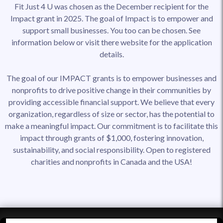
Fit Just 4 U was chosen as the December recipient for the
Impact grant in 2025. The goal of Impact is to empower and
support small businesses. You too can be chosen. See
information below or visit there website for the application
details.
The goal of our IMPACT grants is to empower businesses and
nonprofits to drive positive change in their communities by
providing accessible financial support. We believe that every
organization, regardless of size or sector, has the potential to
make a meaningful impact. Our commitment is to facilitate this
impact through grants of $1,000, fostering innovation,
sustainability, and social responsibility. Open to registered
charities and nonprofits in Canada and the USA!