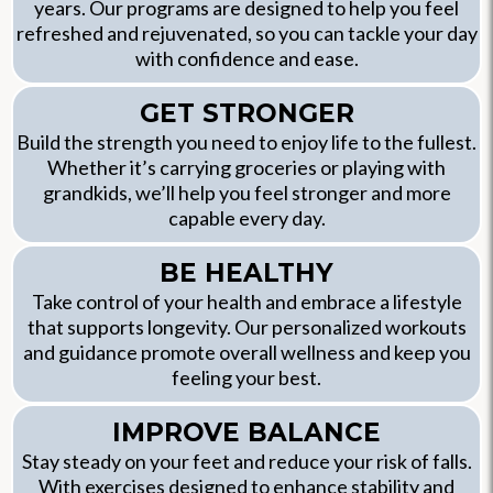
years. Our programs are designed to help you feel
refreshed and rejuvenated, so you can tackle your day
with confidence and ease.
GET STRONGER
Build the strength you need to enjoy life to the fullest.
Whether it’s carrying groceries or playing with
grandkids, we’ll help you feel stronger and more
capable every day.
BE HEALTHY
Take control of your health and embrace a lifestyle
that supports longevity. Our personalized workouts
and guidance promote overall wellness and keep you
feeling your best.
IMPROVE BALANCE
Stay steady on your feet and reduce your risk of falls.
With exercises designed to enhance stability and