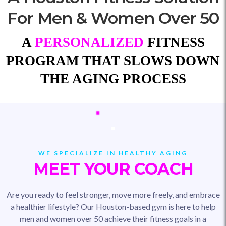
For Men & Women Over 50
A
PERSONALIZED
FITNESS
PROGRAM THAT SLOWS DOWN
THE AGING PROCESS
WE SPECIALIZE IN HEALTHY AGING
MEET YOUR COACH
Are you ready to feel stronger, move more freely, and embrace
a healthier lifestyle? Our Houston-based gym is here to help
men and women over 50 achieve their fitness goals in a