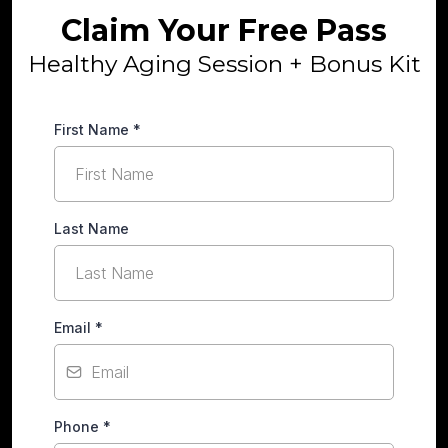
Claim Your Free Pass
Healthy Aging Session + Bonus Kit
First Name
*
Last Name
Email
*
Phone
*