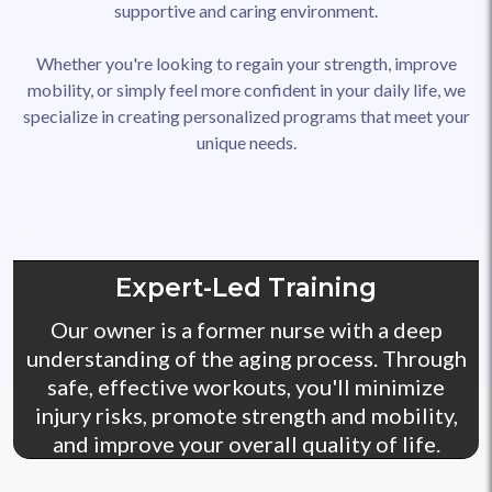
supportive and caring environment.
Whether you're looking to regain your strength, improve
mobility, or simply feel more confident in your daily life, we
specialize in creating personalized programs that meet your
unique needs.
Expert-Led Training
Our owner is a former nurse with a deep
understanding of the aging process. Through
safe, effective workouts, you'll minimize
injury risks, promote strength and mobility,
and improve your overall quality of life.