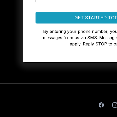
GET STARTED TO
By entering your phone number, you
messages from us via SMS. Message 
apply. Reply STOP to op