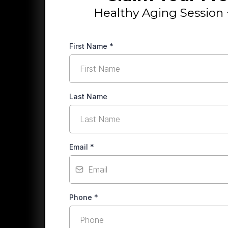
Healthy Aging Session 
First Name
*
Last Name
Email
*
Phone
*