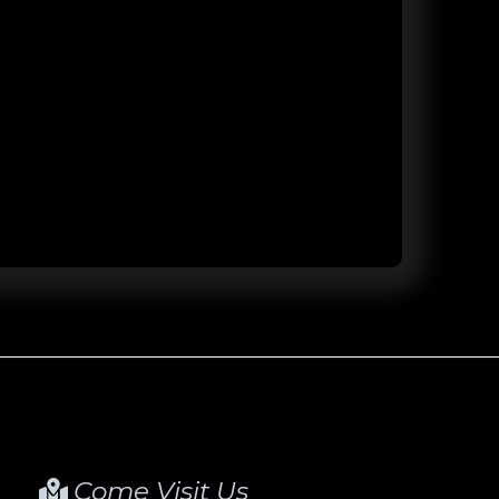
Come Visit Us