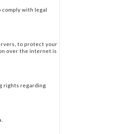
o comply with legal
rvers, to protect your
n over the internet is
g rights regarding
a.