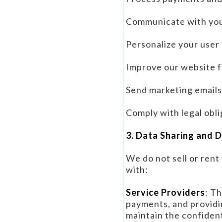
Communicate with you
Personalize your user
Improve our website f
Send marketing emails 
Comply with legal obli
3. Data Sharing and 
We do not sell or ren
with:
Service Providers
: T
payments, and providi
maintain the confident