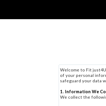
Welcome to Fit just4U
of your personal infor
safeguard your data wh
1. Information We Co
We collect the followi