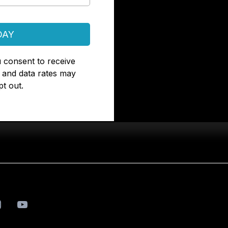
DAY
 consent to receive
and data rates may
t out.