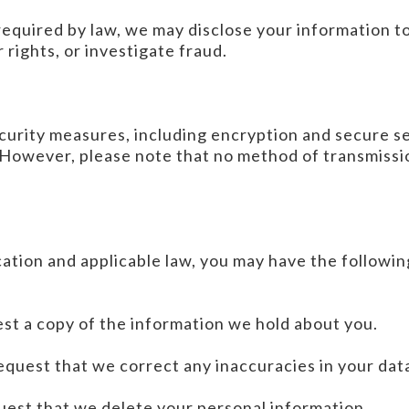
 required by law, we may disclose your information t
 rights, or investigate fraud.
curity measures, including encryption and secure se
 However, please note that no method of transmissio
ation and applicable law, you may have the followin
est a copy of the information we hold about you.
request that we correct any inaccuracies in your dat
uest that we delete your personal information.