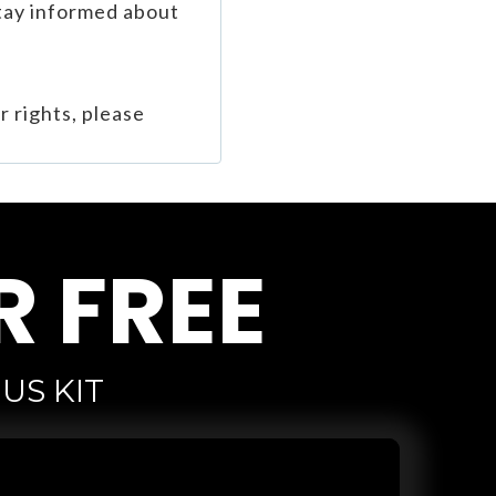
stay informed about
r rights, please
R FREE
US KIT