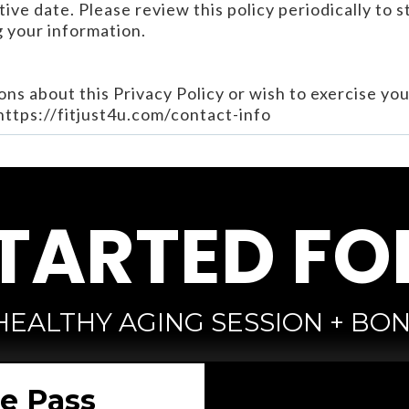
ive date. Please review this policy periodically to 
 your information.
ons about this Privacy Policy or wish to exercise you
 https://fitjust4u.com/contact-info
TARTED FO
HEALTHY AGING SESSION + BON
ee Pass