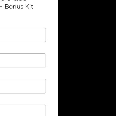
+ Bonus Kit