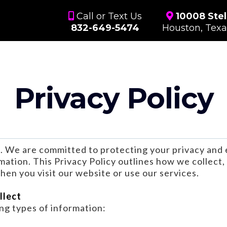
Call or Text Us
10008 Stel
832-649-5474
Houston, Tex
Privacy Policy
. We are committed to protecting your privacy and 
mation. This Privacy Policy outlines how we collect, 
en you visit our website or use our services.
llect
ng types of information: