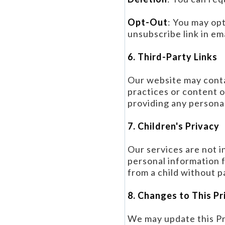
Opt-Out
: You may op
unsubscribe link in em
6. Third-Party Links
Our website may contai
practices or content o
providing any personal
7. Children's Privacy
Our services are not i
personal information 
from a child without pa
8. Changes to This Pr
We may update this Pri