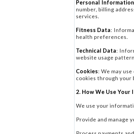
Personal Informatio
number, billing addres
services.
Fitness Data
: Informa
health preferences.
Technical Data
: Info
website usage pattern
Cookies
: We may use 
cookies through your 
2. How We Use Your 
We use your informati
Provide and manage yo
Process payments and 