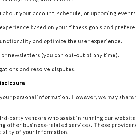
 about your account, schedule, or upcoming events
 experience based on your fitness goals and prefere
unctionality and optimize the user experience.
or newsletters (you can opt-out at any time).
gations and resolve disputes.
Disclosure
t your personal information. However, we may share
hird-party vendors who assist in running our websit
ng other business-related services. These providers
iality of your information.