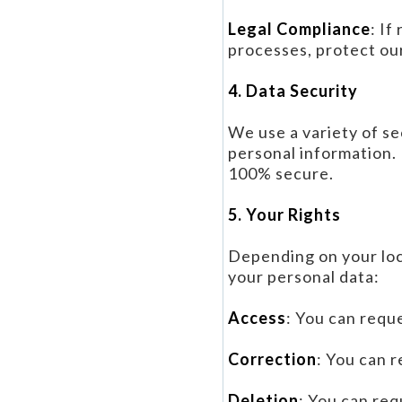
Legal Compliance
: If
processes, protect our
4. Data Security
We use a variety of se
personal information.
100% secure.
5. Your Rights
Depending on your loc
your personal data:
Access
: You can requ
Correction
: You can 
Deletion
: You can req