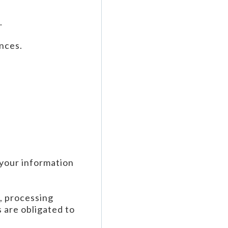
.
nces.
 your information
e, processing
 are obligated to