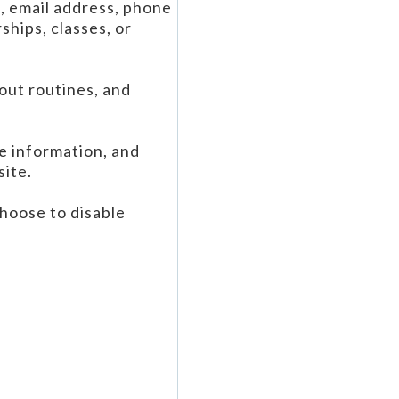
e, email address, phone
hips, classes, or
kout routines, and
e information, and
site.
hoose to disable