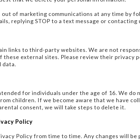
t out of marketing communications at any time by fo
ails, replying STOP to a text message or contacting u
n links to third-party websites. We are not respons
f these external sites. Please review their privacy p
 data.
ntended for individuals under the age of 16. We do 
from children. If we become aware that we have col
rental consent, we will take steps to delete it.
ivacy Policy
vacy Policy from time to time. Any changes will be 