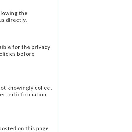
llowing the
s directly.
ible for the privacy
olicies before
not knowingly collect
lected information
posted on this page