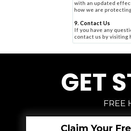
with an updated effect
how we are protecting
9. Contact Us
If you have any questi
contact us by visiting
GET S
FREE 
Claim Your Fr