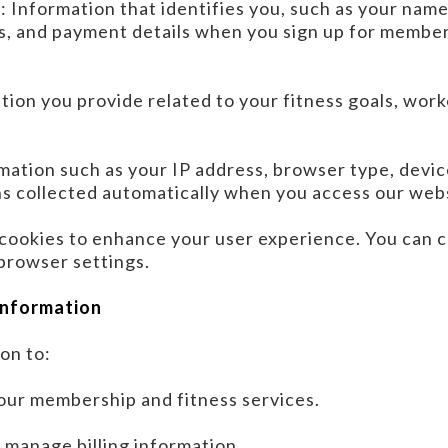
n
: Information that identifies you, such as your nam
s, and payment details when you sign up for members
tion you provide related to your fitness goals, wor
rmation such as your IP address, browser type, devic
s collected automatically when you access our web
cookies to enhance your user experience. You can c
browser settings.
Information
on to:
ur membership and fitness services.
manage billing information.