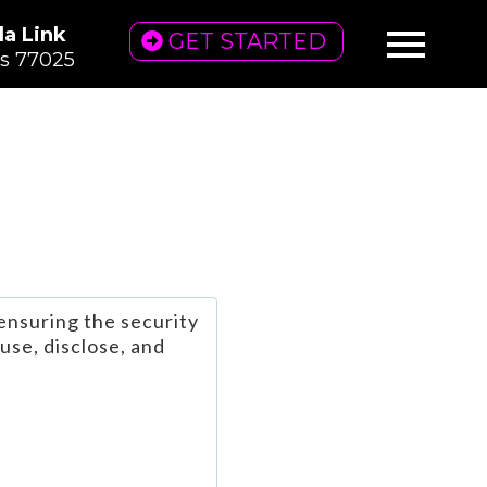
la Link
GET STARTED
as 77025
ensuring the security
use, disclose, and