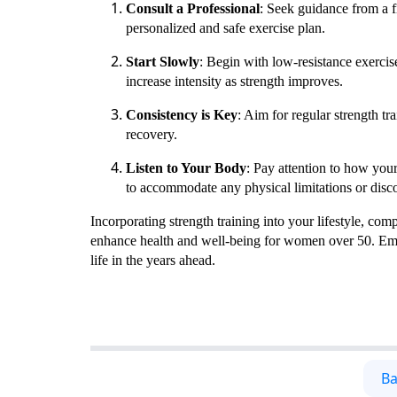
Consult a Professional
: Seek guidance from a f
personalized and safe exercise plan.
Start Slowly
: Begin with low-resistance exercis
increase intensity as strength improves.
Consistency is Key
: Aim for regular strength tr
recovery.
Listen to Your Body
: Pay attention to how you
to accommodate any physical limitations or disc
Incorporating strength training into your lifestyle, com
enhance health and well-being for women over 50. Embra
life in the years ahead.
Ba