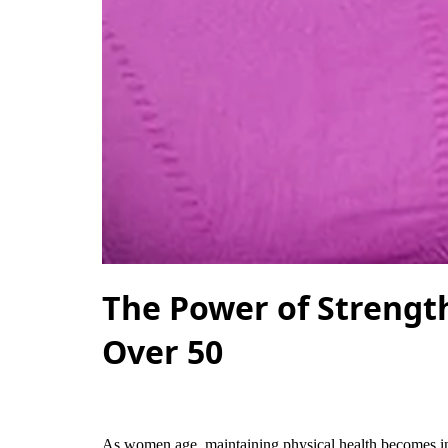
The Power of Strengt
Over 50
As women age, maintaining physical health becomes inc