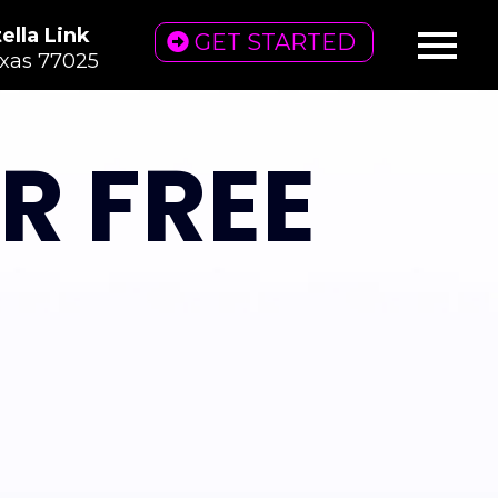
ella Link
GET STARTED
exas 77025
R FREE