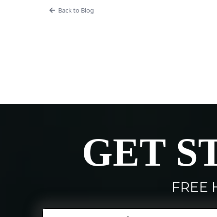
Back to Blog
GET S
FREE 