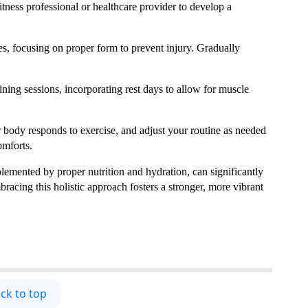
itness professional or healthcare provider to develop a
es, focusing on proper form to prevent injury. Gradually
aining sessions, incorporating rest days to allow for muscle
r body responds to exercise, and adjust your routine as needed
omforts.
plemented by proper nutrition and hydration, can significantly
cing this holistic approach fosters a stronger, more vibrant
ck to top