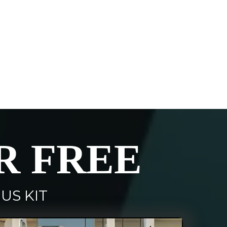
R FREE
US KIT