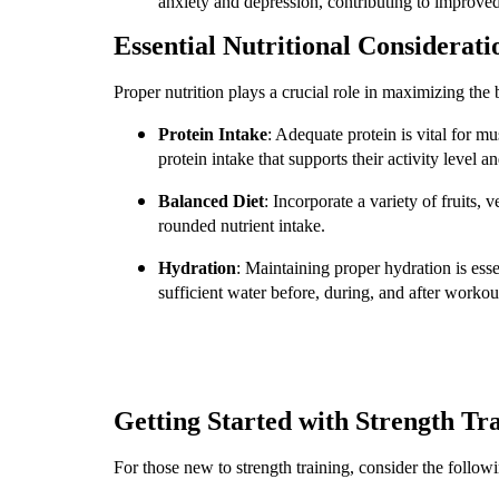
anxiety and depression, contributing to improved
Essential Nutritional Considerati
Proper nutrition plays a crucial role in maximizing the b
Protein Intake
: Adequate protein is vital for 
protein intake that supports their activity level
Balanced Diet
: Incorporate a variety of fruits, 
rounded nutrient intake.
Hydration
: Maintaining proper hydration is esse
sufficient water before, during, and after worko
Getting Started with Strength Tr
For those new to strength training, consider the followi