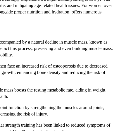
ife, and mitigating age-related health issues. For women over
alongside proper nutrition and hydration, offers numerous
accompanied by a natural decline in muscle mass, known as
teract this process, preserving and even building muscle mass,
obility.
n face an increased risk of osteoporosis due to decreased
ne growth, enhancing bone density and reducing the risk of
e mass boosts the resting metabolic rate, aiding in weight
alth.
 joint function by strengthening the muscles around joints,
reasing the risk of injury.
lar strength training has been linked to reduced symptoms of