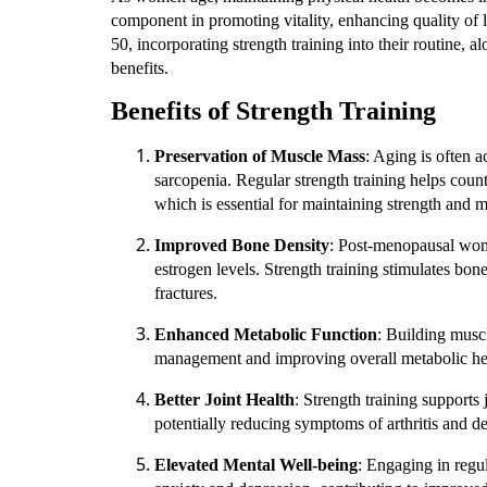
component in promoting vitality, enhancing quality of l
50, incorporating strength training into their routine, 
benefits.
Benefits of Strength Training
Preservation of Muscle Mass
: Aging is often 
sarcopenia. Regular strength training helps coun
which is essential for maintaining strength and m
Improved Bone Density
: Post-menopausal wome
estrogen levels. Strength training stimulates bo
fractures.
Enhanced Metabolic Function
: Building muscl
management and improving overall metabolic he
Better Joint Health
: Strength training supports
potentially reducing symptoms of arthritis and dec
Elevated Mental Well-being
: Engaging in regu