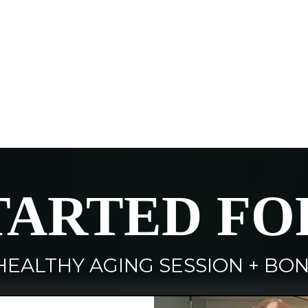
TARTED FO
HEALTHY AGING SESSION + BON