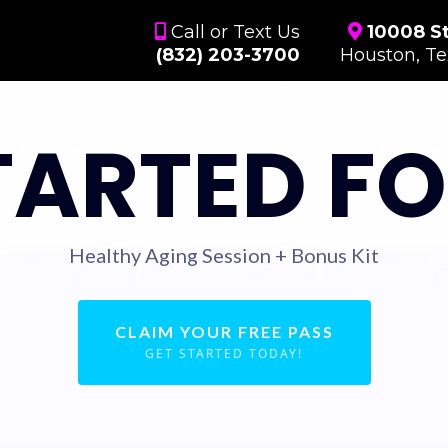
Call or Text Us
10008 St
(832) 203-3700
Houston, T
TARTED FO
Healthy Aging Session + Bonus Kit
CLAIM YOUR FREE PASS
GET STARTED TODAY!