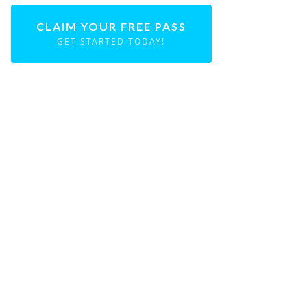
CLAIM YOUR FREE PASS
GET STARTED TODAY!