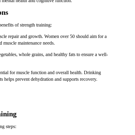
 mental health and cognitive function.
ons
enefits of strength training:
muscle repair and growth. Women over 50 should aim for a
 and muscle maintenance needs.
vegetables, whole grains, and healthy fats to ensure a well-
ntial for muscle function and overall health. Drinking
uts helps prevent dehydration and supports recovery.
aining
ng steps: