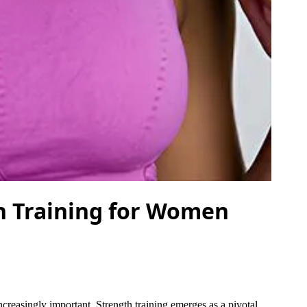
h Training for Women
reasingly important. Strength training emerges as a pivotal